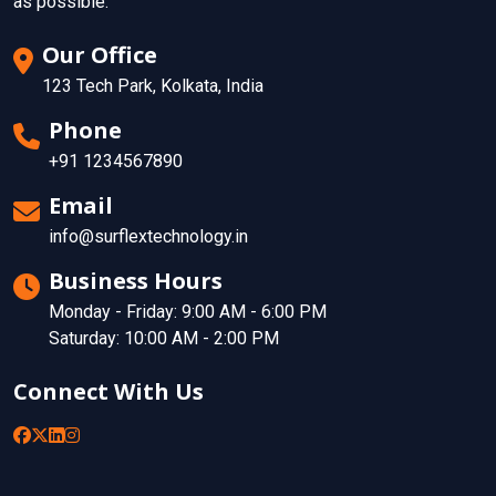
as possible.
Our Office
123 Tech Park, Kolkata, India
Phone
+91 1234567890
Email
info@surflextechnology.in
Business Hours
Monday - Friday: 9:00 AM - 6:00 PM
Saturday: 10:00 AM - 2:00 PM
Connect With Us