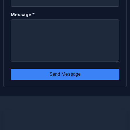
Message *
Send Message