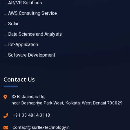
AR/VR Solutions
AWS Consulting Service
Solar
Data Science and Analysis
Iot-Application
Software Development
Contact Us
33B, Jatindas Rd,
near Deshapriya Park West, Kolkata, West Bengal 700029
+91 33 4814 3118
contact@surflextechnology.in