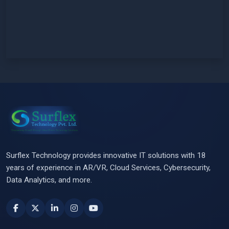
Surflex Technology provides innovative IT solutions with 18
years of experience in AR/VR, Cloud Services, Cybersecurity,
Data Analytics, and more.