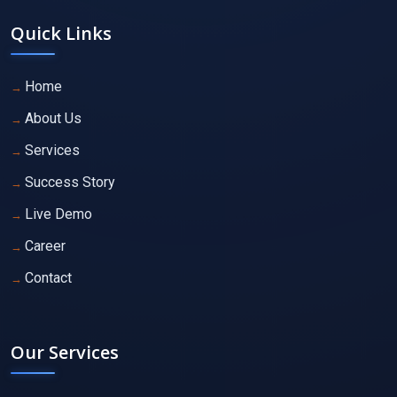
Quick Links
Home
About Us
Services
Success Story
Live Demo
Career
Contact
Our Services