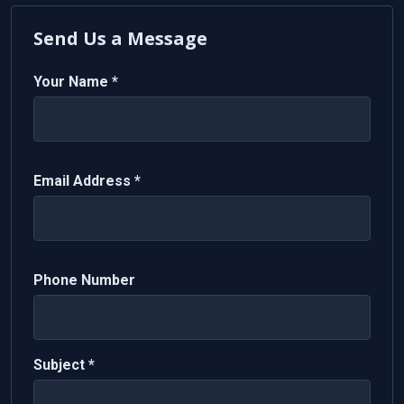
Send Us a Message
Your Name *
Email Address *
Phone Number
Subject *