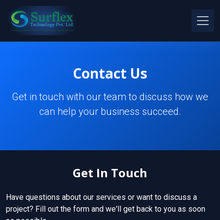
Contact Us
Get in touch with our team to discuss how we
can help your business succeed.
Get In Touch
Have questions about our services or want to discuss a
project? Fill out the form and we'll get back to you as soon