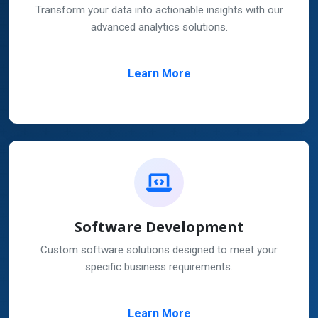
Transform your data into actionable insights with our
advanced analytics solutions.
Learn More
Software Development
Custom software solutions designed to meet your
specific business requirements.
Learn More