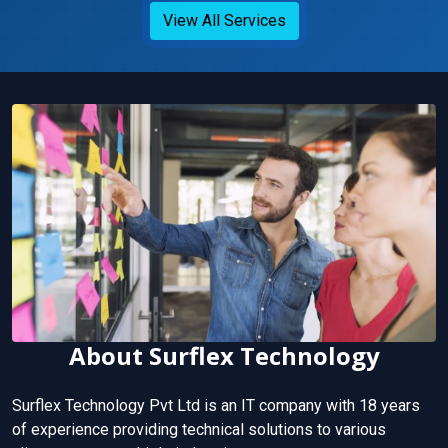
View All Services
About Surflex Technology
Surflex Technology Pvt Ltd is an IT company with 18 years
of experience providing technical solutions to various