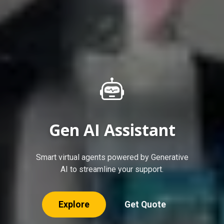
Solar Solutions
Empowering your energy needs with
sustainable solar power solutions.
Explore
Get Quote