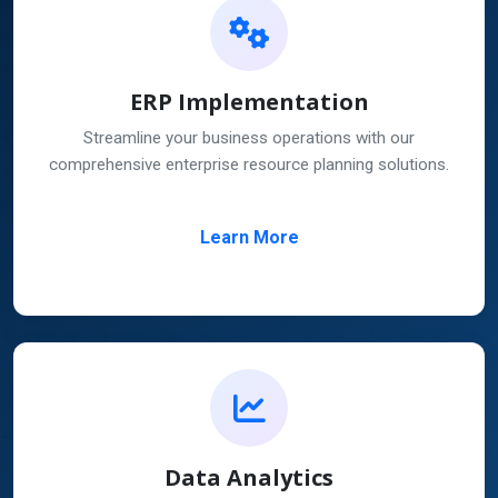
ERP Implementation
Streamline your business operations with our
comprehensive enterprise resource planning solutions.
Learn More
Data Analytics