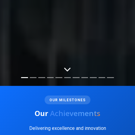
OUR MILESTONES
Our
Achievements
Delivering excellence and innovation