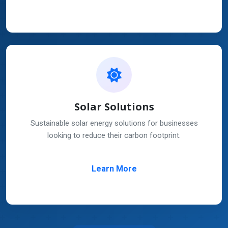
Solar Solutions
Sustainable solar energy solutions for businesses
looking to reduce their carbon footprint.
Learn More