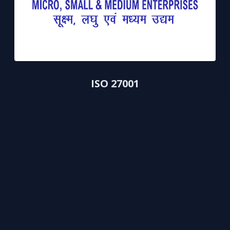
ISO 27001
Information Security Management certification for data
protection.