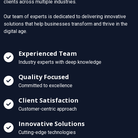
clients across multiple industries.
Our team of experts is dedicated to delivering innovative
solutions that help businesses transform and thrive in the
digital age.
Experienced Team
Industry experts with deep knowledge
Quality Focused
Committed to excellence
Client Satisfaction
Customer-centric approach
Innovative Solutions
Cutting-edge technologies