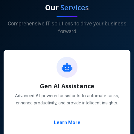
Our
Services
Comprehensive IT solutions to drive your business
forward
Gen AI Assistance
Advanced AI-powered assistants to automate tasks,
enhance productivity, and provide intelligent insights.
Learn More