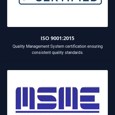
ISO 9001:2015
Quality Management System certification ensuring
consistent quality standards.