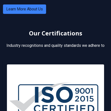
Learn More About Us
Our Certifications
Industry recognitions and quality standards we adhere to