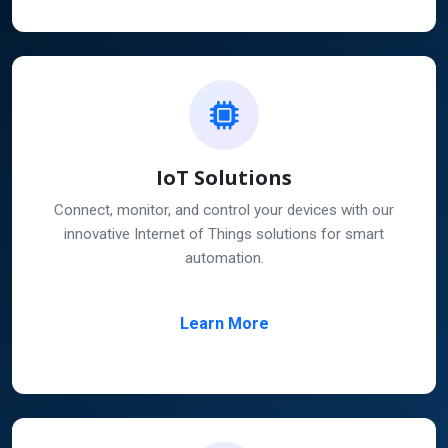
IoT Solutions
Connect, monitor, and control your devices with our
innovative Internet of Things solutions for smart
automation.
Learn More