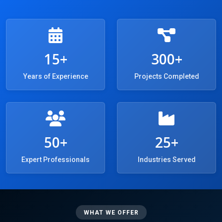
15+
300+
Years of Experience
Projects Completed
50+
25+
Expert Professionals
Industries Served
WHAT WE OFFER